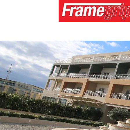
Home
About
Services
Medi