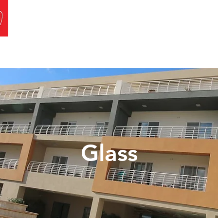
a
Projects
Careers
Contact Us
Glass