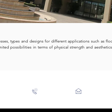
esses, types and designs for different applications such as floo
ted possibilities in terms of physical strength and aesthetics,