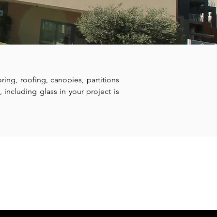
ring, roofing, canopies, partitions
 including glass in your project is