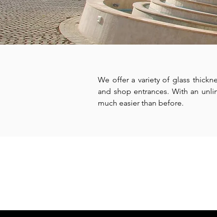
We offer a variety of glass thickn
and shop entrances. With an unlimi
much easier than before.