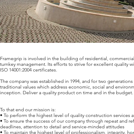
Framegrip is involved in the building of residential, commercia
turnkey management. Its efforts to strive for excellent quality
ISO 14001:2004 certificates.
The company was established in 1994, and for two generations 
traditional values which address economic, social and environ
inception. Deliver a quality product on time and in the budget.
To that end our mission is:
• To perform the highest level of quality construction services 
• To ensure the success of our company through repeat and refe
deadlines, attention to detail and service-minded attitudes
• To maintain the highest level of professionalism, integrity, ho