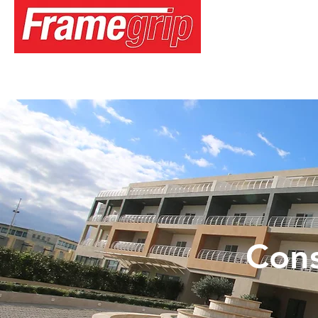
Home
About
Services
Media
Projects
Careers
Cons