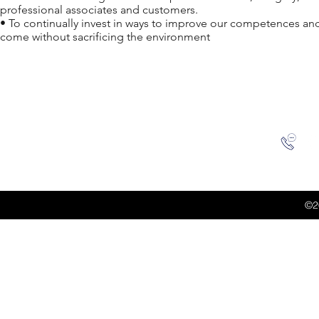
professional associates and customers.
• To continually invest in ways to improve our competences and 
come without sacrificing the environment
©2